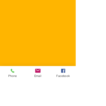
Phone
Email
Facebook