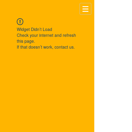
Widget Didn’t Load
Check your internet and refresh
this page.
If that doesn’t work, contact us.